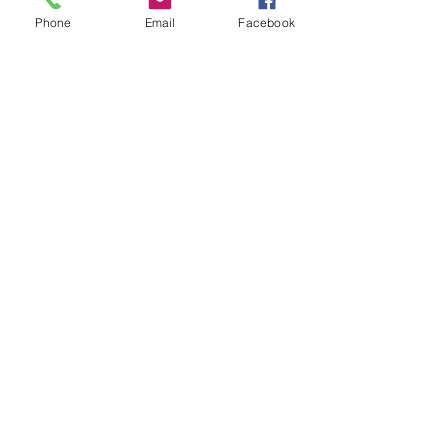
Phone
Email
Facebook