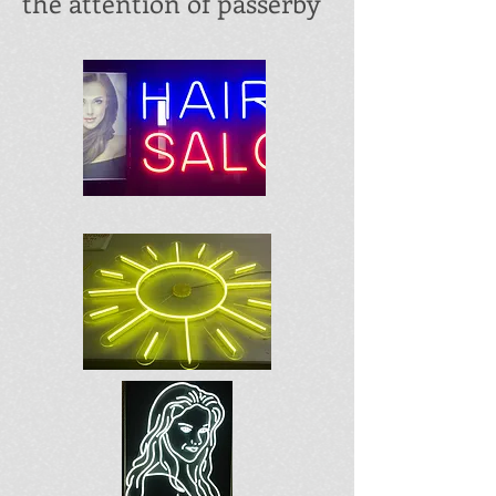
the attention of passerby