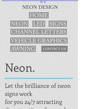
NU
NEON DESIGN
Neon.
Let the brilliance of neon
signs work
for you 24/7 attracting