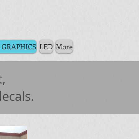
 GRAPHICS
LED
More
,
decals.