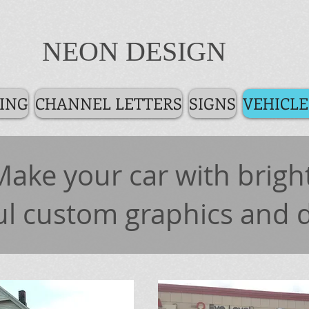
NEON DESIGN
ING
CHANNEL LETTERS
SIGNS
VEHICLE
Make your car with bright
ul custom graphics and 