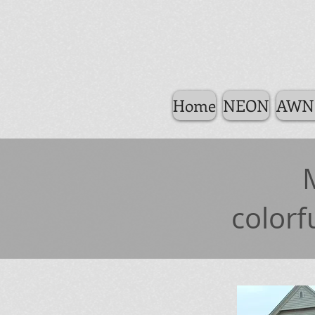
Home
NEON
AWN
colorf